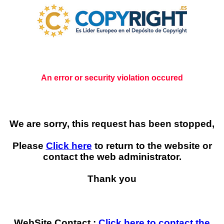
An error or security violation occured
We are sorry, this request has been stopped,
Please
Click here
to return to the website or
contact the web administrator.
Thank you
WebSite Contact :
Click here to contact the